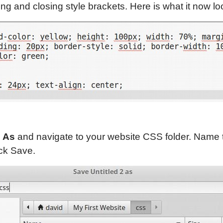
g and closing style brackets. Here is what it now loo
e As
and navigate to your website CSS folder. Name t
ick Save.