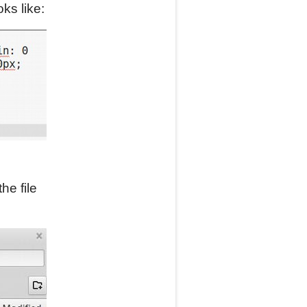
ks like:
he file