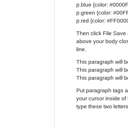
p.blue {color: #0000F
p.green {color: #00F
p.red {color: #FF0000
Then click File Save 
above your body clos
line.
This paragraph will b
This paragraph will b
This paragraph will b
Put paragraph tags a
your cursor inside of
type these two letters