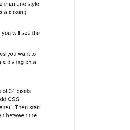
 than one style
s a closing
, you will see the
ges you want to
n a div tag on a
 of 24 pixels
 add CSS
tter . Then start
Then between the