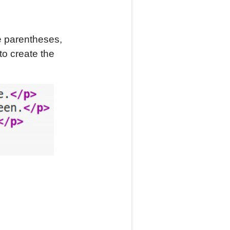
he parentheses,
to create the