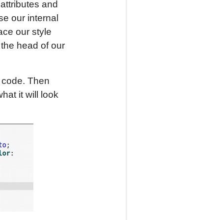
 attributes and
se our internal
ace our style
 the head of our
t code. Then
at it will look