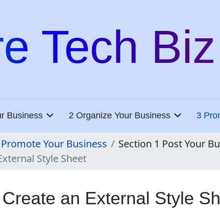
re Tech Biz
ur Business
2 Organize Your Business
3 Pro
 Promote Your Business
Section 1 Post Your B
External Style Sheet
 Create an External Style S