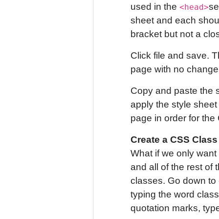
used in the
se
<head>
sheet and each should
bracket but not a clo
Click file and save. T
page with no changes
Copy and paste the st
apply the style sheet
page in order for the 
Create a CSS Class 
What if we only want 
and all of the rest 
classes. Go down to o
typing the word class
quotation marks, type 