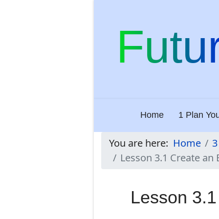
Futu
Home
1 Plan Yo
You are here:
Home
3
Lesson 3.1 Create an 
Lesson 3.1