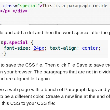
e and add a dot and then the word special after the 
 to save the CSS file. Then click File Save to save th
in your browser. The paragraphs that are not in divi
nd are aligned left again.
e a web page with a bunch of Paragraph tags and 
o be a different color. Create a new line at the end of
this CSS to your CSS file: