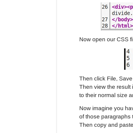
Now open our CSS fil
Then click File, Save
Then view the result 
to their normal size a
Now imagine you hav
of those paragraphs t
Then copy and paste 