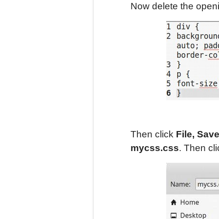
Now delete the openin
Then click
File, Sav
mycss.css
. Then cl