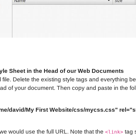
yle Sheet in the Head of our Web Documents
file. Delete the existing style tags and everything b
 head of your document. Then copy and paste in the foll
/home/david/My First Website/css/my
css
.css" rel="
we would use the full URL. Note that the
tag 
<link>