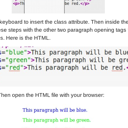
keyboard to insert the class attribute. Then inside t
ese steps with the other two paragraph opening tags 
s. Here is the HTML.
Then open the HTML file with your browser: