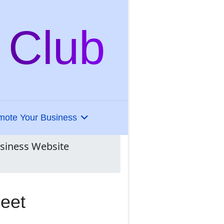
 Club
mote Your Business
usiness Website
heet