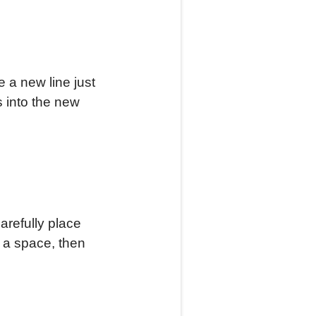
e a new line just
 into the new
arefully place
e a space, then