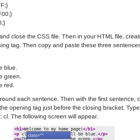
F;}
F00;}
;}
and close the CSS file. Then in your HTML file, creat
ing tag. Then copy and paste these three sentences
e blue.
e green.
e red.
round each sentence. Then with the first sentence, c
 the opening tag just before the closing bracket. Typ
: cl. The following screen will appear.