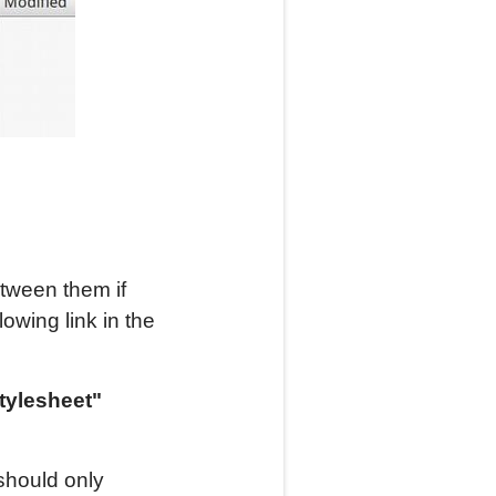
etween them if
owing link in the
stylesheet"
should only