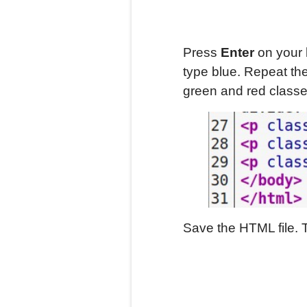
Press
Enter
on your 
type blue. Repeat th
green and red classe
Save the HTML file. 