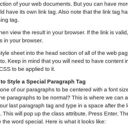
ction of your web documents. But you can have more
 have its own link tag. Also note that the link tag ha
sing tag.
hen view the result in your browser. If the link is valid
 in your browser.
yle sheet into the head section of all of the web pa
 to. Keep in mind that you will need to have content i
CSS to be applied to it.
to Style a Special Paragraph Tag
one of our paragraphs to be centered with a font size
of the paragraphs to be normal? This is where we can
ur last paragraph tag and type in a space after the le
. This will pop up the class attribute. Press Enter. 
the word special. Here is what it looks like: