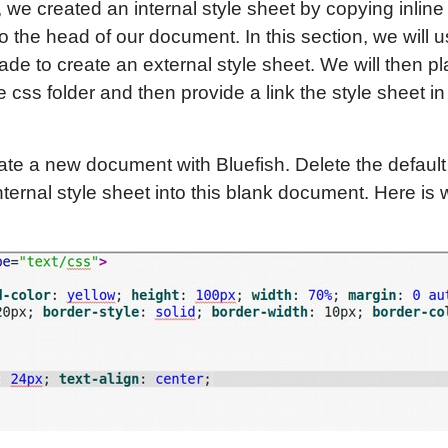
, we created an internal style sheet by copying inline
o the head of our document. In this section, we will u
ade to create an external style sheet. We will then pl
e css folder and then provide a link the style sheet in
ate a new document with Bluefish. Delete the defaul
ernal style sheet into this blank document. Here is wh