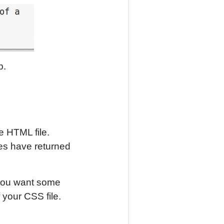
p.
e HTML file.
des have returned
you want some
 your CSS file.