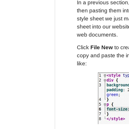
In a previous section
then pasting them int
style sheet we just m
sheet into our websit
web documents.
Click
File New
to cre
copy and paste the int
like: