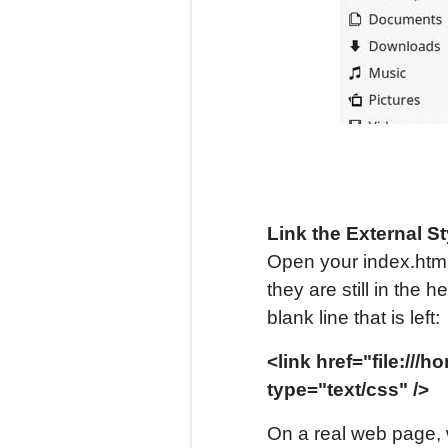
Link the
External
St
Open your index.html 
they are still in the
blank line that is left:
<link href="file://
type="text/css" />
On a real web page, 