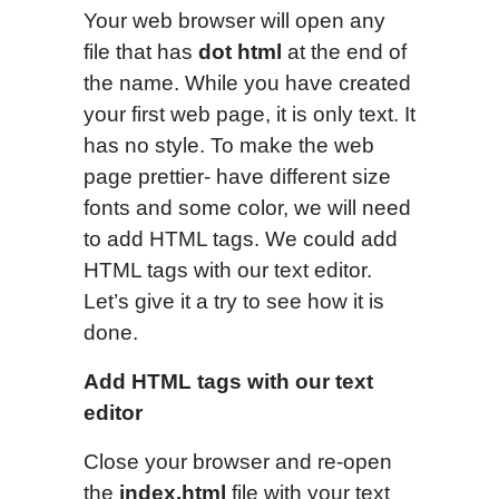
Your web browser will open any
file that has
dot html
at the end of
the name. While you have created
your first web page, it is only text. It
has no style. To make the web
page prettier- have different size
fonts and some color, we will need
to add HTML tags. We could add
HTML tags with our text editor.
Let’s give it a try to see how it is
done.
Add HTML tags with our text
editor
Close your browser and re-open
the
index.html
file with your text