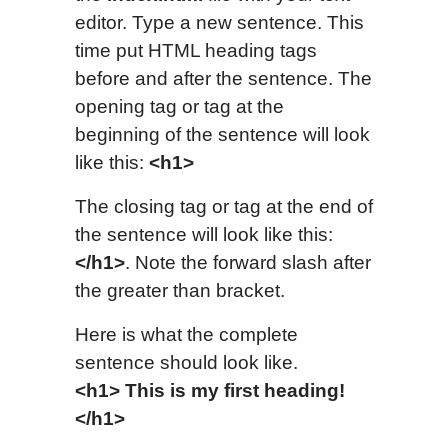
editor. Type a new sentence. This
time put HTML heading tags
before and after the sentence. The
opening tag or tag at the
beginning of the sentence will look
like this:
<h1>
The closing tag or tag at the end of
the sentence will look like this:
</h1>
. Note the forward slash after
the greater than bracket.
Here is what the complete
sentence should look like.
<h1> This is my first heading!
</h1>