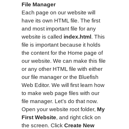
File Manager
Each page on our website will
have its own HTML file. The first
and most important file for any
website is called
index.html
. This
file is important because it holds
the content for the Home page of
our website.
We can make this file
or any other HTML file with either
our file manager or the Bluefish
Web Editor. We will first learn how
to make web page files with our
file manager. Let’s do that now.
Open your website root folder,
My
First Website
, and right click on
the screen. Click
Create New