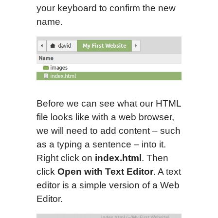
your keyboard to confirm the new
name.
Before we can see what our HTML
file looks like with a web browser,
we will need to add content – such
as a typing a sentence – into it.
Right click on
index.html
. Then
click
Open with Text Editor
. A text
editor is a simple version of a Web
Editor.