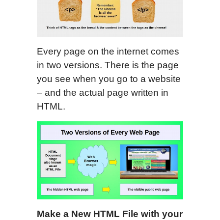
Every page on the internet comes
in two versions. There is the page
you see when you go to a website
– and the actual page written in
HTML.
M
ake a New HTML File with your