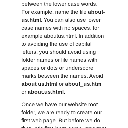
between the lower case words.
For example, name the file
about-
us.html
. You can also use lower
case names with no spaces, for
example aboutus.html. In addition
to avoiding the use of capital
letters, you should avoid using
folder names or file names with
spaces or dots or underscore
marks between the names. Avoid
about us.html
or
about_us.htm
l
or
about.us.html.
Once we have our website root
folder, we are ready to create our
first web page. But before we do