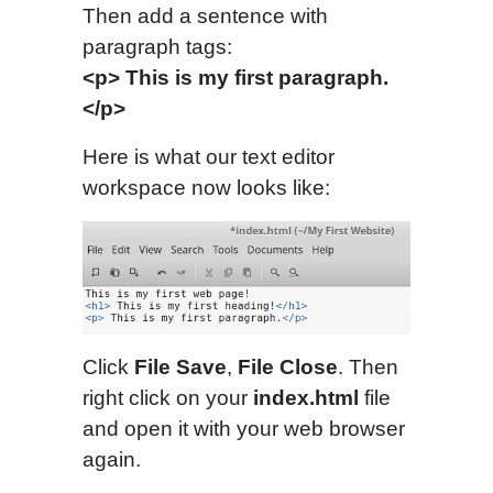
Then add a sentence with
paragraph tags:
<p> This is my first paragraph.
</p>
Here is what our text editor
workspace now looks like:
Click
File Save
,
File Close
. Then
right click on your
index.html
file
and open it with your web browser
again.