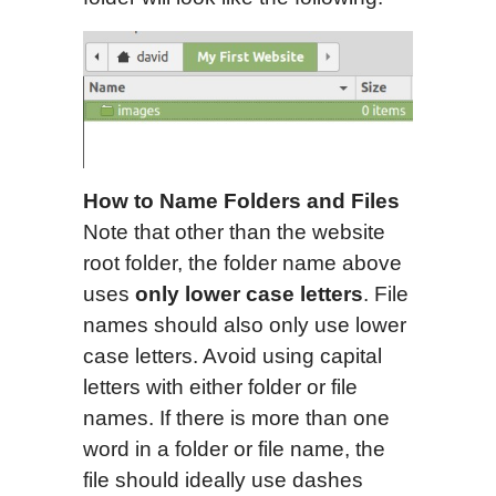
How to
N
ame
F
olders and
F
iles
Note that other than the website
root folder, the folder name above
uses
only lower case letters
. File
names should also only use lower
case letters. Avoid using capital
letters with either folder or file
names. If there is more than one
word in a folder or file name, the
file should ideally use dashes