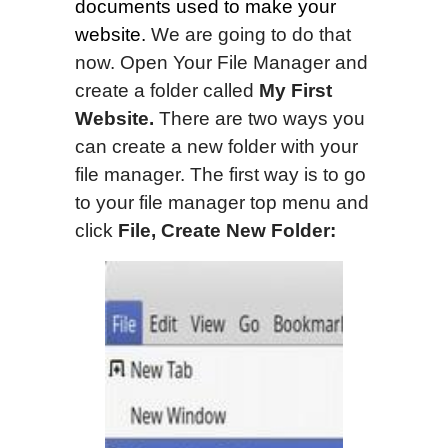
documents used to make your
website.
We are going to do that
now. Open Your File Manager and
create a folder called
My First
Website.
There are two ways you
can create a new folder with your
file manager. The first way is to go
to your file manager top menu and
click
File, Create New Folder: