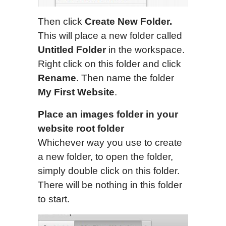
Then click
Create New Folder.
This will place a new folder called
Untitled Folder
in the workspace.
Right click on this folder and click
Rename
. Then name the folder
My First Website
.
Place an images folder in your
website root folder
Whichever way you use to create
a new folder, to open the folder,
simply double click on this folder.
There will be nothing in this folder
to start.