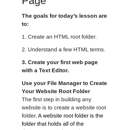
Page
The goals for today’s lesson are
to:
1. Create an HTML root folder.
2. Understand a few HTML terms.
3.
Create y
our first
web page
with a Text Editor
.
Use your File Manager to
Create
Your Website Root Folder
The first step in building any
website is to create a website root
folder.
A website root folder is
the
folder that holds all of the