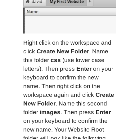
Right click on the workspace and
click
Create New Folder
. Name
this folder
css
(use lower case
letters). Then press
Enter
on your
keyboard to confirm the new
name. Then right click on the
workspace again and click
Create
New Folder
. Name this second
folder
images
. Then press
Enter
on your keyboard to confirm the
new name. Your Website Root
folder will look like the following.