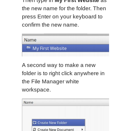
Then type in
My First Website
as
the new name for the folder. Then
press Enter on your keyboard to
confirm the new name.
A second way to make a new
folder is to right click anywhere in
the File Manager white
workspace.