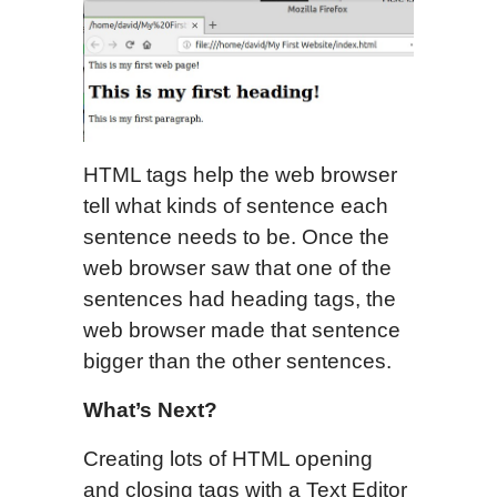
HTML tags help the web browser
tell what kinds of sentence each
sentence needs to be. Once the
web browser saw that one of the
sentences had heading tags, the
web browser made that sentence
bigger than the other sentences.
What’s Next?
Creating lots of HTML opening
and closing tags with a Text Editor