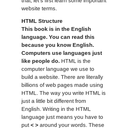
that, let’s first learn some important
website terms.
HTML Structure
This book is in the English
language.
You can read this
because you know English.
Computers use languages just
like people do.
HTML is the
computer language we use to
build a website. There are literally
billions of web pages made using
HTML. The way you write HTML is
just a little bit different from
English. Writing in the HTML
language just means you have to
put
<
>
around your words. These