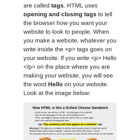
are called
tags
. HTML uses
opening and closing tags
to tell
the browser how you want your
website to look to people. When
you make a website, whatever you
write inside the <p> tags goes on
your website. If you write <p> Hello
</p> on the place where you are
making your website, you will see
the word
Hello
on your website.
Look at the image below: