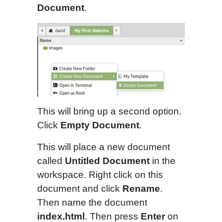
D
o
cument
.
This will bring up a second option.
Click
Empty Document
.
This will place a new document
called
Untitled Document
in the
workspace. Right click on this
document and click
Rename
.
Then name the document
index.html
. Then press
Enter
on