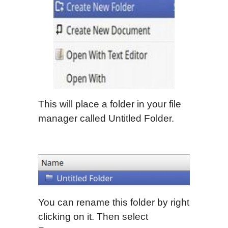
This will place a folder in your file
manager called Untitled Folder.
You can rename this folder by right
clicking on it. Then select