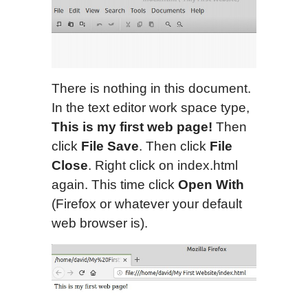
There is nothing in this document.
In the text editor work space type,
This is my first web page!
Then
click
File Save
. Then click
File
Close
. Right click on index.html
again. This time click
Open With
(Firefox or whatever your default
web browser is).