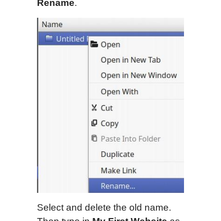
Rename
.
Select and delete the old name.