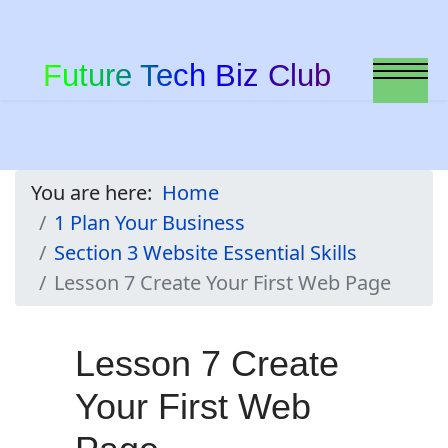
Future Tech Biz Club
You are here:
Home
1 Plan Your Business
Section 3 Website Essential Skills
Lesson 7 Create Your First Web Page
Lesson 7 Create
Your First Web